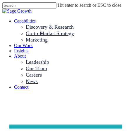
Skip
Hit enter to search or ESC to close
to
Close
main
Search
content
Menu
Capabilities
Discovery & Research
Go-to-Market Strategy
Marketing
Our Work
Insights
About
Leadership
Our Team
Careers
News
Contact