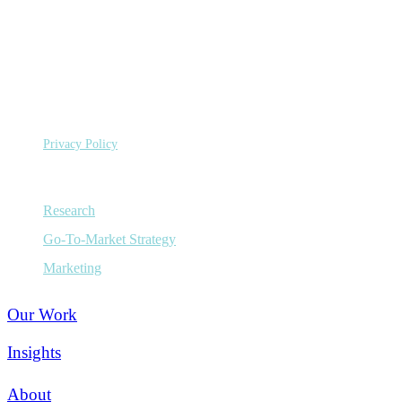
©
Copyright 2026 Sage Growth Partners, LLC.
All Rights
Reserved.
Privacy Policy
Capabilities
Research
Go-To-Market Strategy
Marketing
Our Work
Insights
About