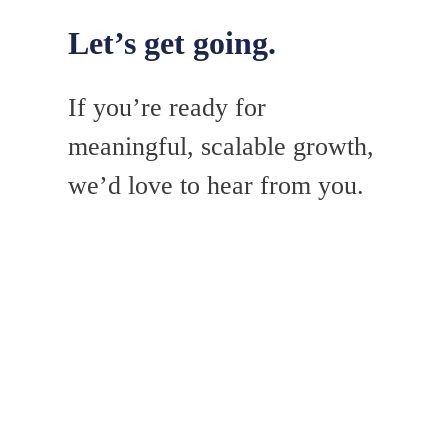
Let’s get going.
If you’re ready for
meaningful, scalable growth,
we’d love to hear from you.