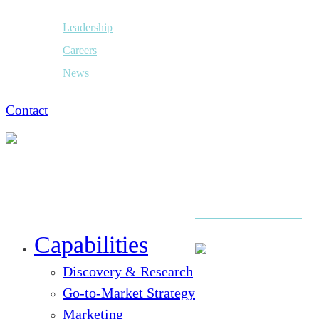
Leadership
Careers
News
Contact
Close
Menu
Capabilities
Discovery & Research
Go-to-Market Strategy
Marketing