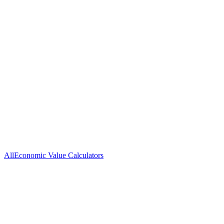
Go-to-Market
Positioning &
Thought
Strategy
Messaging
Leadership
Brand
Demand
Patient
Advancement
Generation
Acquisition
All
Economic Value Calculators
Medisafe