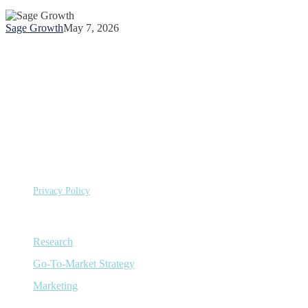
of
Sage
Sage Growth
May 7, 2026
Growth
Partners
©
Copyright 2026 Sage Growth Partners, LLC.
All Rights
Reserved.
Privacy Policy
Capabilities
Research
Go-To-Market Strategy
Marketing