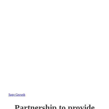
Announces New
Marketing and
Communications
Partnership with
HMR Veterans
Services, Inc.
By
Sage Growth
February 19, 2025
Partnership to provide