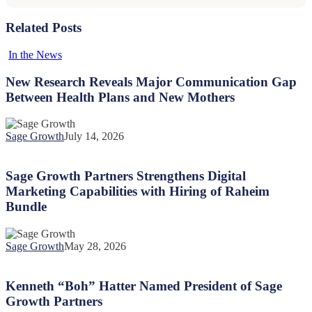
Related Posts
New
In the News
Research
Reveals
New Research Reveals Major Communication Gap
Major
Between Health Plans and New Mothers
Communication
Gap
Between
Sage Growth
July 14, 2026
Health
Sage
Plans
Growth
and
Partners
Sage Growth Partners Strengthens Digital
New
Strengthens
Marketing Capabilities with Hiring of Raheim
Mothers
Digital
Bundle
Marketing
Capabilities
with
Sage Growth
May 28, 2026
Hiring
Kenneth
of
“Boh”
Raheim
Hatter
Kenneth “Boh” Hatter Named President of Sage
Bundle
Named
Growth Partners
President