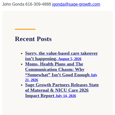
John Gonda
616-309-4888
jgonda@sage-growth.com
Recent Posts
Sorry, the value-based care takeover
isn’t happening.
August 5, 2026
Moms, Health Plans and The
Communication Chasm: Why
“Somewhat” Isn’t Good Enough
July
21, 2026
Sage Growth Partners Releases State
of Maternal & NICU Care 2026
Impact Report
July 14, 2026