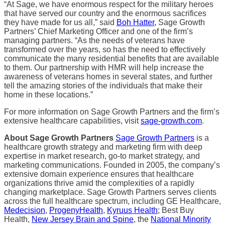
“At Sage, we have enormous respect for the military heroes
that have served our country and the enormous sacrifices
they have made for us all,” said
Boh Hatter,
Sage Growth
Partners’ Chief Marketing Officer and one of the firm’s
managing partners. “As the needs of veterans have
transformed over the years, so has the need to effectively
communicate the many residential benefits that are available
to them. Our partnership with HMR will help increase the
awareness of veterans homes in several states, and further
tell the amazing stories of the individuals that make their
home in these locations.”
For more information on Sage Growth Partners and the firm’s
extensive healthcare capabilities, visit
sage-growth.com
.
About Sage Growth Partners
Sage Growth Partners
is a
healthcare growth strategy and marketing firm with deep
expertise in market research, go-to market strategy, and
marketing communications. Founded in 2005, the company’s
extensive domain experience ensures that healthcare
organizations thrive amid the complexities of a rapidly
changing marketplace. Sage Growth Partners serves clients
across the full healthcare spectrum, including GE Healthcare,
Medecision
,
ProgenyHealth
,
Kyruus Health
; Best Buy
Health,
New Jersey Brain and Spine
, the
National Minority