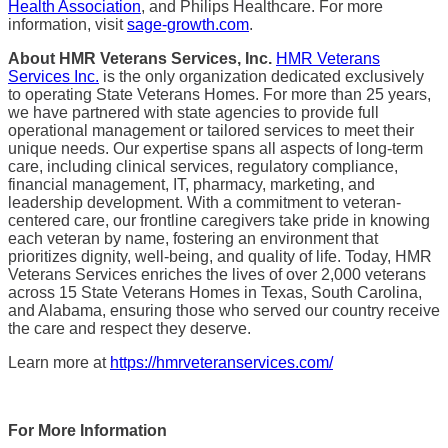
Health Association
, and Philips Healthcare. For more
information, visit
sage-growth.com
.
About HMR Veterans Services, Inc.
HMR Veterans
Services Inc.
is the only organization dedicated exclusively
to operating State Veterans Homes. For more than 25 years,
we have partnered with state agencies to provide full
operational management or tailored services to meet their
unique needs. Our expertise spans all aspects of long-term
care, including clinical services, regulatory compliance,
financial management, IT, pharmacy, marketing, and
leadership development. With a commitment to veteran-
centered care, our frontline caregivers take pride in knowing
each veteran by name, fostering an environment that
prioritizes dignity, well-being, and quality of life. Today, HMR
Veterans Services enriches the lives of over 2,000 veterans
across 15 State Veterans Homes in Texas, South Carolina,
and Alabama, ensuring those who served our country receive
the care and respect they deserve.
Learn more at
https://hmrveteranservices.com/
For More Information