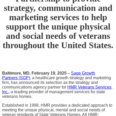
strategy, communication and
marketing services to help
support the unique physical
and social needs of veterans
throughout the United States.
Baltimore, MD,
February 19, 2025 –
Sage Growth
Partners (SGP)
,
a healthcare growth strategy and marketing
firm, has announced its selection as the strategy and
communications agency partner for
HMR Veterans Services,
Inc.,
a leading provider of management services for state
veterans homes.
Established in 1998, HMR provides a dedicated approach to
meeting the unique physical, mental and social needs of
veteran residents of State Veterans Homes. All HMR-