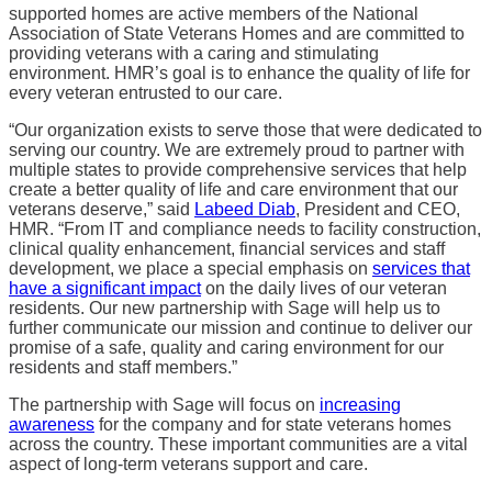
supported homes are active members of the National
Association of State Veterans Homes and are committed to
providing veterans with a caring and stimulating
environment. HMR’s goal is to enhance the quality of life for
every veteran entrusted to our care.
“Our organization exists to serve those that were dedicated to
serving our country. We are extremely proud to partner with
multiple states to provide comprehensive services that help
create a better quality of life and care environment that our
veterans deserve,” said
Labeed Diab
, President and CEO,
HMR. “From IT and compliance needs to facility construction,
clinical quality enhancement, financial services and staff
development, we place a special emphasis on
services that
have a significant impact
on the daily lives of our veteran
residents. Our new partnership with Sage will help us to
further communicate our mission and continue to deliver our
promise of a safe, quality and caring environment for our
residents and staff members.”
The partnership with Sage will focus on
increasing
awareness
for the company and for state veterans homes
across the country. These important communities are a vital
aspect of long-term veterans support and care.