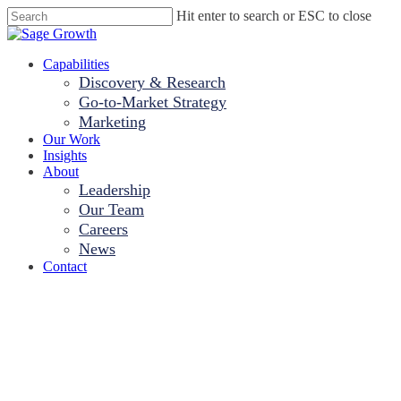
Skip
Hit enter to search or ESC to close
to
Close
main
Search
content
Menu
Capabilities
Discovery & Research
Go-to-Market Strategy
Marketing
Our Work
Insights
About
Leadership
Our Team
Careers
News
Contact
Sage Growth
Partners