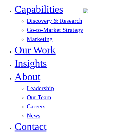
Close
Menu
Capabilities
Discovery & Research
Go-to-Market Strategy
Marketing
Our Work
Insights
About
Leadership
Our Team
Careers
News
Contact