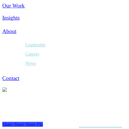
Our Work
Insights
About
Leadership
Careers
News
Contact
Share
Share
Share
Pin