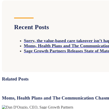
Recent Posts
Sorry, the value-based care takeover isn’t h
Moms, Health Plans and The Communicati
Sage Growth Partners Releases State of Ma
Related Posts
Moms,
Health
Plans
Moms, Health Plans and The Communication Chas
and
The