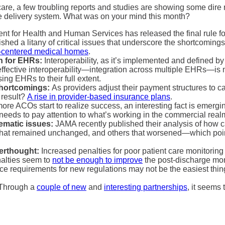
thcare, a few troubling reports and studies are showing some dire 
are delivery system. What was on your mind this month?
t for Health and Human Services has released the final rule f
shed a litany of critical issues that underscore the shortcoming
t-centered medical homes
.
on for EHRs:
Interoperability, as it’s implemented and defined by 
ffective interoperability—integration across multiple EHRs—is no
ing EHRs to their full extent.
shortcomings:
As providers adjust their payment structures to ca
 result?
A rise in provider-based insurance plans
.
re ACOs start to realize success, an interesting fact is emergi
eeds to pay attention to what’s working in the commercial realm
ematic issues:
JAMA recently published their analysis of how 
that remained unchanged, and others that worsened—which points
terthought:
Increased penalties for poor patient care monitoring
nalties seem to
not be enough to improve
the post-discharge mon
e requirements for new regulations may not be the easiest thing
Through a
couple of new
and
interesting partnerships
, it seems 