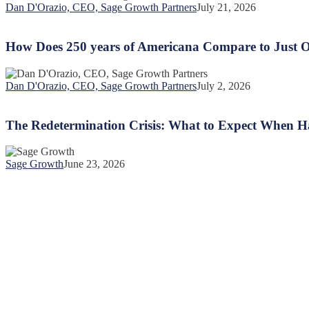
Communication
Dan D'Orazio, CEO, Sage Growth Partners
July 21, 2026
Chasm:
How
Why
Does
“Somewhat”
250
How Does 250 years of Americana Compare to Just O
Isn’t
years
Good
of
Enough
Americana
Dan D'Orazio, CEO, Sage Growth Partners
July 2, 2026
Compare
The
to
Redetermination
Just
Crisis:
The Redetermination Crisis: What to Expect When 
One
What
Year
to
of
Expect
Sage Growth
June 23, 2026
US
When
Healthcare
Half
Spending
of
Pregnant
Women
Lose
Coverage
©
Copyright 2026 Sage Growth Partners, LLC.
All Rights Reserved.