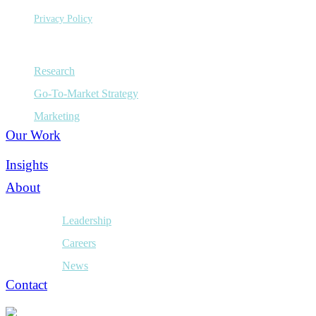
Privacy Policy
Capabilities
Research
Go-To-Market Strategy
Marketing
Our Work
Insights
About
Leadership
Careers
News
Contact