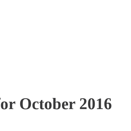
for October 2016