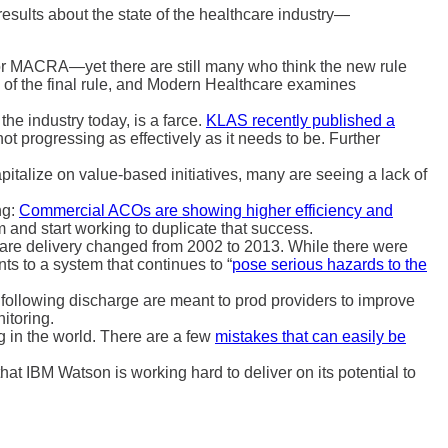
results about the state of the healthcare industry—
or MACRA—yet there are still many who think the new rule
s of the final rule, and Modern Healthcare examines
the industry today, is a farce.
KLAS recently published a
t progressing as effectively as it needs to be. Further
pitalize on value-based initiatives, many are seeing a lack of
ng:
Commercial ACOs are showing higher efficiency and
 and start working to duplicate that success.
care delivery changed from 2002 to 2013. While there were
 to a system that continues to “
pose serious hazards to the
 following discharge are meant to prod providers to improve
itoring.
 in the world. There are a few
mistakes that can easily be
that IBM Watson is working hard to deliver on its potential to