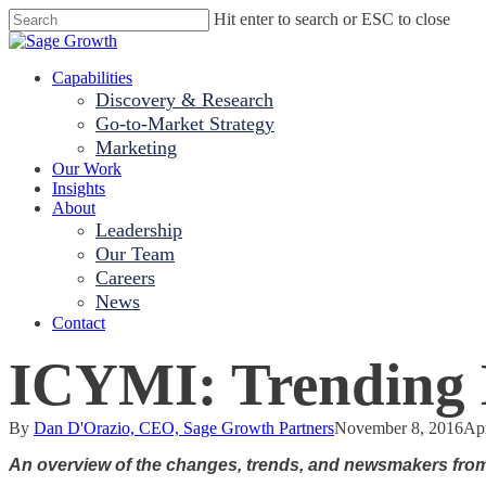
Skip
Hit enter to search or ESC to close
to
Close
main
Search
content
Menu
Capabilities
Discovery & Research
Go-to-Market Strategy
Marketing
Our Work
Insights
About
Leadership
Our Team
Careers
News
Contact
ICYMI: Trending H
By
Dan D'Orazio, CEO, Sage Growth Partners
November 8, 2016
Apr
An overview of the changes, trends, and newsmakers fro