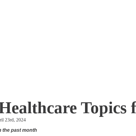
ealthcare Topics 
il 23rd, 2024
m the past month