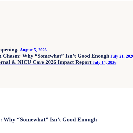
appening.
August 5, 2026
on Chasm: Why “Somewhat” Isn’t Good Enough
July 21, 202
ternal & NICU Care 2026 Impact Report
July 14, 2026
m: Why “Somewhat” Isn’t Good Enough