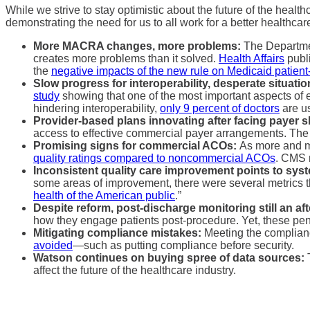
While we strive to stay optimistic about the future of the heal
demonstrating the need for us to all work for a better healthc
More MACRA changes, more problems:
The Departmen
creates more problems than it solved.
Health Affairs
publi
the
negative impacts of the new rule on Medicaid patien
Slow progress for interoperability, desperate situati
study
showing that one of the most important aspects of e
hindering interoperability,
only 9 percent of doctors
are us
Provider-based plans innovating after facing payer 
access to effective commercial payer arrangements. The
Promising signs for commercial ACOs:
As more and mo
quality ratings compared to noncommercial ACOs
. CMS n
Inconsistent quality care improvement points to syst
some areas of improvement, there were several metrics 
health of the American public
.”
Despite reform, post-discharge monitoring still an af
how they engage patients post-procedure. Yet, these pe
Mitigating compliance mistakes:
Meeting the complianc
avoided
—such as putting compliance before security.
Watson continues on buying spree of data sources:
affect the future of the healthcare industry.