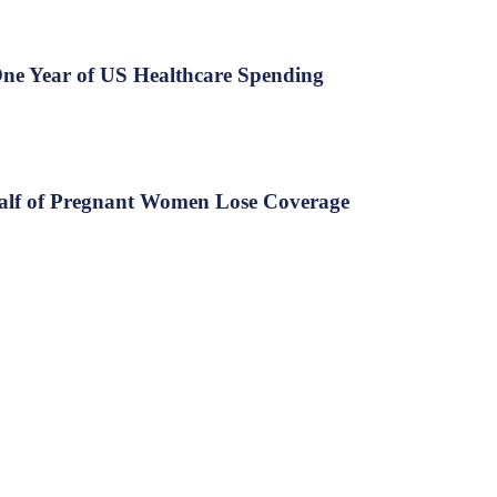
ne Year of US Healthcare Spending
Half of Pregnant Women Lose Coverage