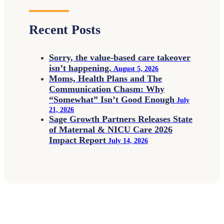
Recent Posts
Sorry, the value-based care takeover
isn’t happening.
August 5, 2026
Moms, Health Plans and The
Communication Chasm: Why
“Somewhat” Isn’t Good Enough
July
21, 2026
Sage Growth Partners Releases State
of Maternal & NICU Care 2026
Impact Report
July 14, 2026