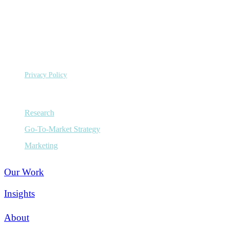
©
Copyright 2026 Sage Growth Partners, LLC.
All Rights
Reserved.
Privacy Policy
Capabilities
Research
Go-To-Market Strategy
Marketing
Our Work
Insights
About