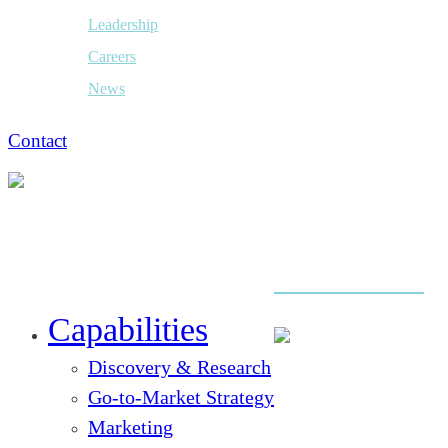
Leadership
Careers
News
Contact
Close
Menu
Capabilities
Discovery & Research
Go-to-Market Strategy
Marketing