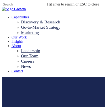
Skip
Hit enter to search or ESC to close
to
Close
main
Search
content
Menu
Capabilities
Discovery & Research
Go-to-Market Strategy
Marketing
Our Work
Insights
About
Leadership
Our Team
Careers
News
Contact