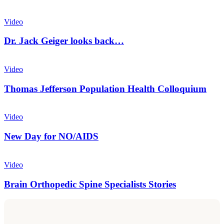
Wellcentive
Dr.
Jack
Video
Geiger
looks
Dr. Jack Geiger looks back…
back…
Thomas
Jefferson
Video
Population
Health
Thomas Jefferson Population Health Colloquium
Colloquium
New
Day
Video
for
NO/AIDS
New Day for NO/AIDS
Brain
Orthopedic
Video
Spine
Specialists
Brain Orthopedic Spine Specialists Stories
Stories