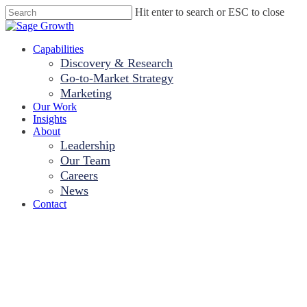
Skip
Hit enter to search or ESC to close
to
Close
main
Search
content
Menu
Capabilities
Discovery & Research
Go-to-Market Strategy
Marketing
Our Work
Insights
About
Leadership
Our Team
Careers
News
Contact
Are EHRs Up to
the Task? A Sage