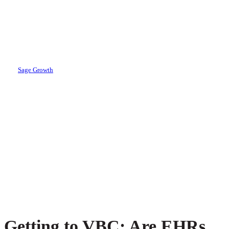
Growth Partners
Report
By
Sage Growth
March 22, 2018
May 1st, 2024
Getting to VBC: Are EHRs