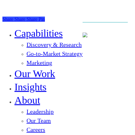
Share
Share
Share
Pin
Close
Menu
Capabilities
Discovery & Research
Go-to-Market Strategy
Marketing
Our Work
Insights
About
Leadership
Our Team
Careers