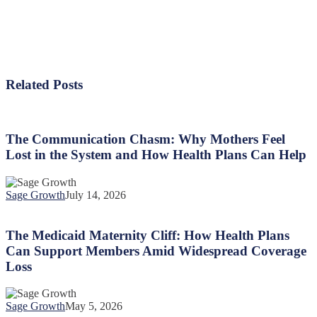
Related Posts
The
Communication
Chasm:
The Communication Chasm: Why Mothers Feel
Why
Lost in the System and How Health Plans Can Help
Mothers
Feel
Lost
Sage Growth
July 14, 2026
in
The
the
Medicaid
System
Maternity
The Medicaid Maternity Cliff: How Health Plans
and
Cliff:
Can Support Members Amid Widespread Coverage
How
How
Health
Loss
Health
Plans
Plans
Can
Can
Help
Sage Growth
May 5, 2026
Support