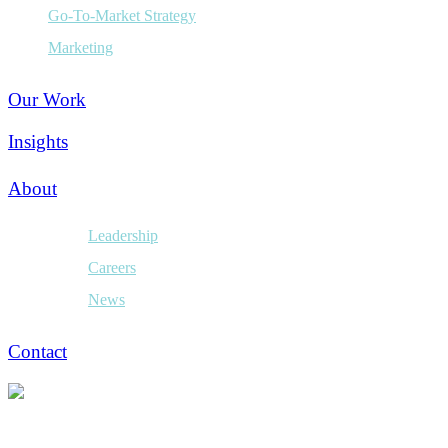
Go-To-Market Strategy
Marketing
Our Work
Insights
About
Leadership
Careers
News
Contact