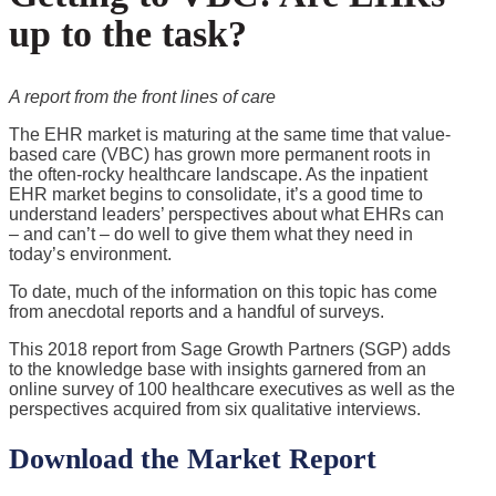
up to the task?
A report from the front lines of care
The EHR market is maturing at the same time that value-
based care (VBC) has grown more permanent roots in
the often-rocky healthcare landscape. As the inpatient
EHR market begins to consolidate, it’s a good time to
understand leaders’ perspectives about what EHRs can
– and can’t – do well to give them what they need in
today’s environment.
To date, much of the information on this topic has come
from anecdotal reports and a handful of surveys.
This 2018 report from Sage Growth Partners (SGP) adds
to the knowledge base with insights garnered from an
online survey of 100 healthcare executives as well as the
perspectives acquired from six qualitative interviews.
Download the Market Report