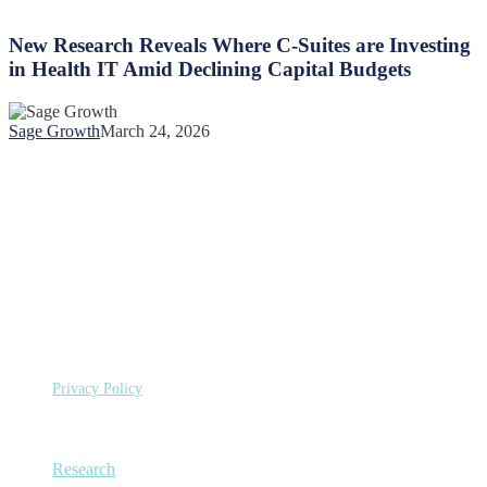
New
Members
Research
Amid
Reveals
New Research Reveals Where C-Suites are Investing
Widespread
Where
Coverage
in Health IT Amid Declining Capital Budgets
C-
Loss
Suites
are
Sage Growth
March 24, 2026
Investing
in
Health
IT
Amid
Declining
Capital
Budgets
©
Copyright 2026 Sage Growth Partners, LLC.
All Rights
Reserved.
Privacy Policy
Capabilities
Research