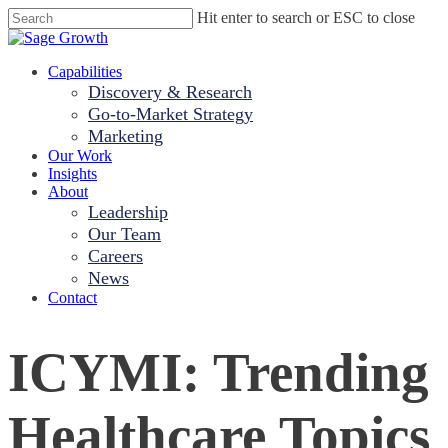
Skip
Hit enter to search or ESC to close
to
Close
main
Search
content
Menu
Capabilities
Discovery & Research
Go-to-Market Strategy
Marketing
Our Work
Insights
About
Leadership
Our Team
Careers
News
Contact
ICYMI: Trending
Healthcare Topics