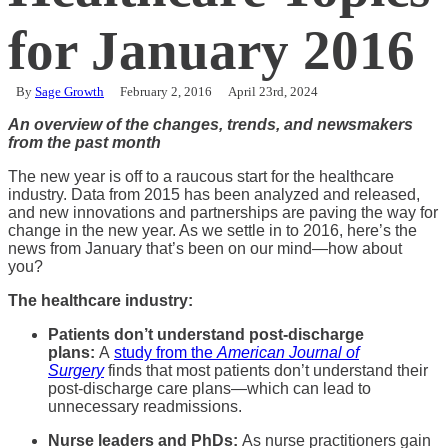
for January 2016
By
Sage Growth
February 2, 2016
April 23rd, 2024
An overview of the changes, trends, and newsmakers
from the past month
The new year is off to a raucous start for the healthcare
industry. Data from 2015 has been analyzed and released,
and new innovations and partnerships are paving the way for
change in the new year. As we settle in to 2016, here’s the
news from January that’s been on our mind—how about
you?
The healthcare industry:
Patients don’t understand post-discharge
plans:
A
study from the
American Journal of
Surgery
finds that most patients don’t understand their
post-discharge care plans—which can lead to
unnecessary readmissions.
Nurse leaders and PhDs:
As nurse practitioners gain