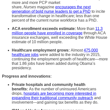
more and more PCP market
share,
Nurses
magazine
encourages the next
generation of bold nurse leaders to get a PhD
to incite
transformative change in healthcare; less than one
percent of the current nurse workforce has a PhD.
ACA enrollment exceeds estimate:
More than
11.3
million people have enrolled in coverage
through ACA
insurance exchanges, well exceeding the White House
estimate of 10 million people.
Healthcare employment grows:
Almost
475,000
healthcare jobs
were added to the industry in 2015,
continuing the employment growth of healthcare—more
that 1.86 jobs have been added during Obama’s
presidency.
Progress and innovations:
Private hospitals and community health
benefits:
As the number of uninsured Americans
drops,
hospitals are becoming more interested in
expanding their traditional community outreach
and
involvement—and gaining tax benefits as they do.