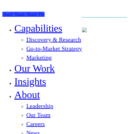
Share
Share
Share
Pin
Close
Menu
Capabilities
Discovery & Research
Go-to-Market Strategy
Marketing
Our Work
Insights
About
Leadership
Our Team
Careers
News