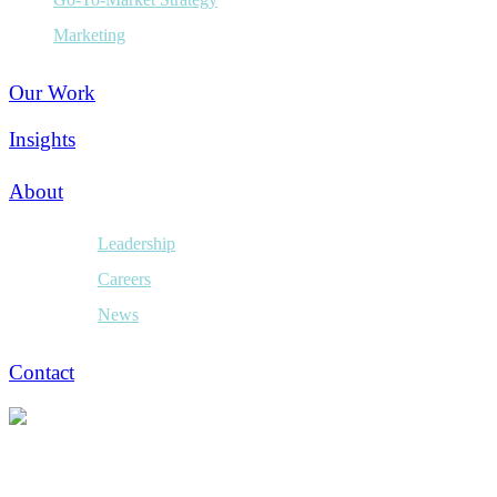
Marketing
Our Work
Insights
About
Leadership
Careers
News
Contact