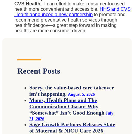
CVS Health:
In an effort to make consumer-focused
health more convenient and accessible,
HHS and CVS
Health announced a new partnership
to promote and
recommend preventative health services through
healthfinder.gov—a great step forward in making
healthcare more consumer driven.
Recent Posts
Sorry, the value-based care takeover
isn’t happening.
August 5, 2026
Moms, Health Plans and The
Communication Chasm: Why
“Somewhat” Isn’t Good Enough
July
21, 2026
Sage Growth Partners Releases State
of Maternal & NICU Care 2026