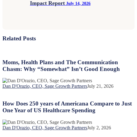
Impact Report
July 14, 2026
Related Posts
Moms,
Health
Plans
Moms, Health Plans and The Communication
and
Chasm: Why “Somewhat” Isn’t Good Enough
The
Communication
Chasm:
Dan D'Orazio, CEO, Sage Growth Partners
July 21, 2026
Why
How
“Somewhat”
Does
Isn’t
250
How Does 250 years of Americana Compare to Just
Good
years
One Year of US Healthcare Spending
Enough
of
Americana
Compare
Dan D'Orazio, CEO, Sage Growth Partners
July 2, 2026
to
The
Just