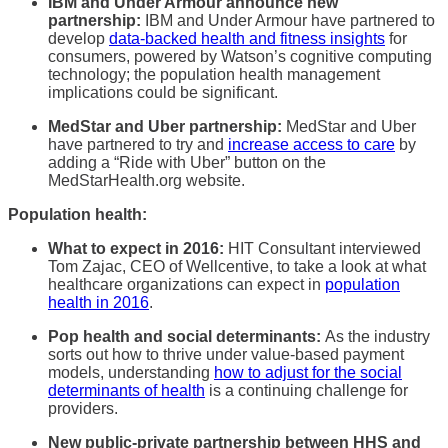
IBM and Under Armour announce new
partnership:
IBM and Under Armour have partnered to
develop
data-backed health and fitness insights
for
consumers, powered by Watson’s cognitive computing
technology; the population health management
implications could be significant.
MedStar and Uber partnership:
MedStar and Uber
have partnered to try and
increase access to care
by
adding a “Ride with Uber” button on the
MedStarHealth.org website.
Population health:
What to expect in 2016:
HIT Consultant interviewed
Tom Zajac, CEO of Wellcentive, to take a look at what
healthcare organizations can expect in
population
health in 2016
.
Pop health and social determinants:
As the industry
sorts out how to thrive under value-based payment
models, understanding
how to adjust for the social
determinants of health
is a continuing challenge for
providers.
New public-private partnership between HHS and