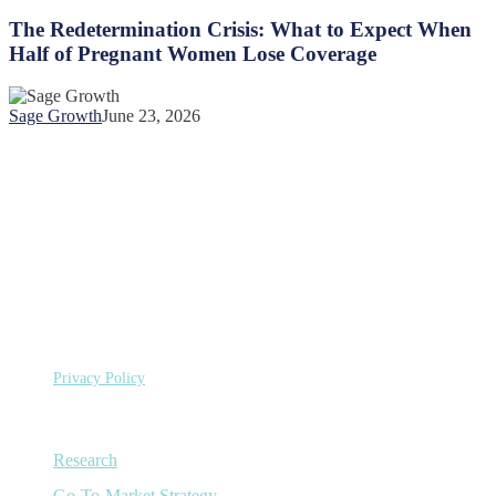
Redetermination
One
Crisis:
The Redetermination Crisis: What to Expect When
Year
What
Half of Pregnant Women Lose Coverage
of
to
US
Expect
Healthcare
When
Spending
Sage Growth
June 23, 2026
Half
of
Pregnant
Women
Lose
Coverage
©
Copyright 2026 Sage Growth Partners, LLC.
All Rights
Reserved.
Privacy Policy
Capabilities
Research
Go-To-Market Strategy