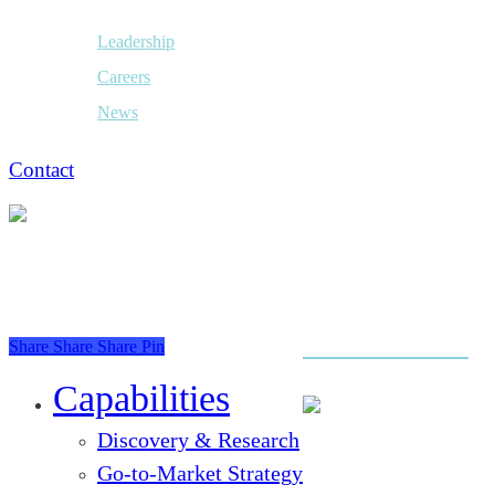
Leadership
Careers
News
Contact
Share
Share
Share
Pin
Close
Menu
Capabilities
Discovery & Research
Go-to-Market Strategy