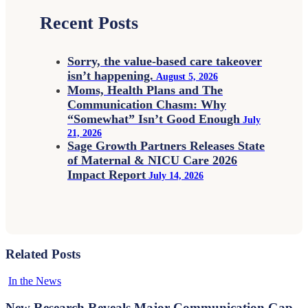
Recent Posts
Sorry, the value-based care takeover
isn’t happening.
August 5, 2026
Moms, Health Plans and The
Communication Chasm: Why
“Somewhat” Isn’t Good Enough
July
21, 2026
Sage Growth Partners Releases State
of Maternal & NICU Care 2026
Impact Report
July 14, 2026
Related Posts
New
In the News
Research
Reveals
New Research Reveals Major Communication Gap