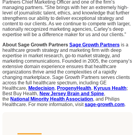
Partners Chief Marketing Officer and one of the firm’s
managing partners. “She brings with her an extremely high-
level of journalistic talent, ethics, and knowledge that further
strengthens our ability to deliver exceptional strategy and
content to our clients. As we continue to compete with larger,
nationally recognized marketing agencies, Carley’s deep
expertise will be a difference maker for us and our clients.”
About Sage Growth Partners
Sage Growth Partners
is a
healthcare growth strategy and marketing firm with deep
expertise in market research, go-to market strategy, and
marketing communications. Founded in 2005, the company’s
extensive domain experience ensures that healthcare
organizations thrive amid the complexities of a rapidly
changing marketplace. Sage Growth Partners serves clients
across the full healthcare spectrum, including GE
Healthcare,
Medecision
,
ProgenyHealth
,
Kyruus Health
;
Best Buy Health,
New Jersey Brain and Spine
,
the
National Minority Health Association
, and Philips
Healthcare. For more information, visit
sage-growth.com
.