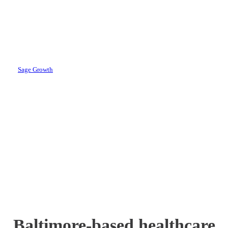
Account
Leadership Team
By
Sage Growth
June 11, 2024
August 21st, 2024
Baltimore-based healthcare