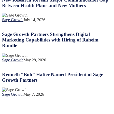
Major
Between Health Plans and New Mothers
Communication
Gap
Between
Sage Growth
July 14, 2026
Health
Sage
Plans
Growth
and
Partners
Sage Growth Partners Strengthens Digital
New
Strengthens
Marketing Capabilities with Hiring of Raheim
Mothers
Digital
Bundle
Marketing
Capabilities
with
Sage Growth
May 28, 2026
Hiring
Kenneth
of
“Boh”
Raheim
Hatter
Kenneth “Boh” Hatter Named President of Sage
Bundle
Named
Growth Partners
President
of
Sage
Sage Growth
May 7, 2026
Growth
Partners