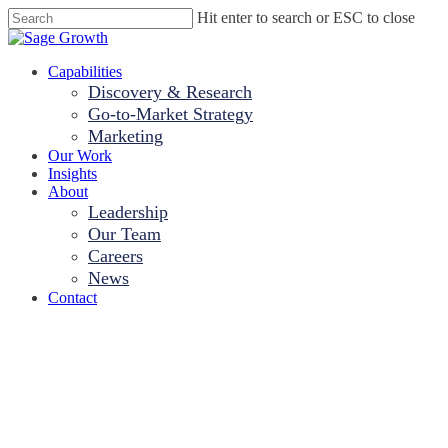
Skip
Hit enter to search or ESC to close
to
Close
main
Search
content
Menu
Capabilities
Discovery & Research
Go-to-Market Strategy
Marketing
Our Work
Insights
About
Leadership
Our Team
Careers
News
Contact
Sage Growth
Partners Expands