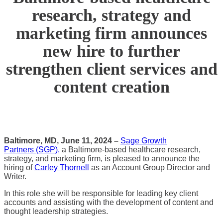
research, strategy and
marketing firm announces
new hire to further
strengthen client services and
content creation
Baltimore, MD, June 11, 2024 –
Sage Growth
Partners (SGP),
a Baltimore-based healthcare research,
strategy, and marketing firm, is pleased to announce the
hiring of
Carley Thornell
as an Account Group Director and
Writer.
In this role she will be responsible for leading key client
accounts and assisting with the development of content and
thought leadership strategies.