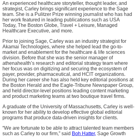
An experienced healthcare storyteller, thought leader, and
strategist, Carley brings significant experience to the Sage
team. She is a Pulitzer Prize winning journalist who has had
her work featured in leading publications such as USA
Today, The Boston Globe, Travel + Leisure, Managed
Healthcare Executive, and more.
Prior to joining Sage, Carley was an industry strategist for
Akamai Technologies, where she helped lead the go-to-
market and enablement for the healthcare & life sciences
division. Before that she was the senior manager of
athenahealth’s research and editorial strategy team where
her focus was on digitizing and securing the ecosystem of
payer, provider, pharmaceutical, and HCIT organizations.
During her career she has also held key editorial positions at
the Boston Herald and the Eagle-Tribune Newspaper Group,
and held director-level positions leading content marketing
and product marketing teams at two boutique travel firms.
A graduate of the University of Massachusetts, Carley is well-
known for her ability to develop effective global editorial
programs that produce data-driven insights for clients.
“We are fortunate to be able to attract talented team members
such as Carley to our firm,” said
Boh Hatter,
Sage Growth