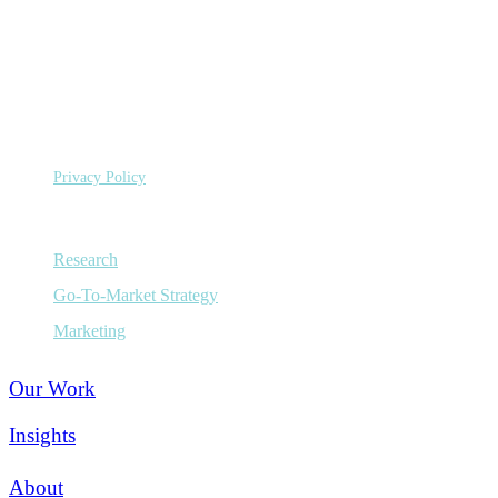
©
Copyright 2026 Sage Growth Partners, LLC.
All Rights
Reserved.
Privacy Policy
Capabilities
Research
Go-To-Market Strategy
Marketing
Our Work
Insights
About