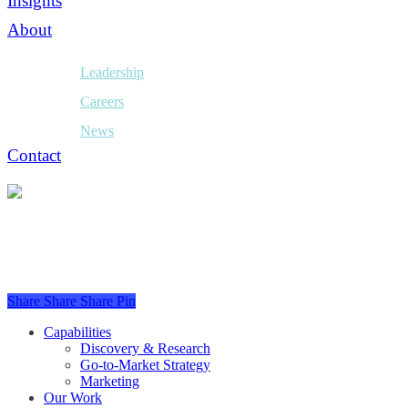
Insights
About
Leadership
Careers
News
Contact
Share
Share
Share
Pin
Close
Capabilities
Menu
Discovery & Research
Go-to-Market Strategy
Marketing
Our Work