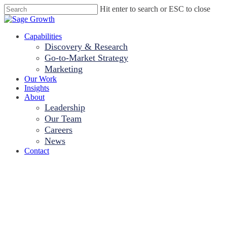
Skip
Hit enter to search or ESC to close
to
Close
main
Search
content
Menu
Capabilities
Discovery & Research
Go-to-Market Strategy
Marketing
Our Work
Insights
About
Leadership
Our Team
Careers
News
Contact
Two-Thirds of C-S
Worsened Patient 