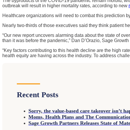
The byproducts of the COVID-19 pandemic remain morbid, with 
outbreak will result in higher mortality rates, according to new
Healthcare organizations will need to combat this prediction b
Nearly two-thirds of those executives said they think patient he
“Our new report uncovers alarming data about the state of over
than it was before the pandemic,” Dan D’Orazio, Sage Growth
“Key factors contributing to this health decline are the high r
health equity are having across the industry. To address challen
Recent Posts
Sorry, the value-based care takeover isn’t h
Moms, Health Plans and The Communicati
Sage Growth Partners Releases State of Ma