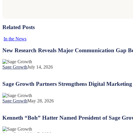
Related Posts
New
In the News
Research
Reveals
New Research Reveals Major Communication Gap Be
Major
Communication
Gap
Sage Growth
July 14, 2026
Between
Sage
Health
Growth
Plans
Partners
Sage Growth Partners Strengthens Digital Marketing 
and
Strengthens
New
Digital
Mothers
Marketing
Sage Growth
May 28, 2026
Capabilities
Kenneth
with
“Boh”
Hiring
Hatter
Kenneth “Boh” Hatter Named President of Sage Gro
of
Named
Raheim
President
Bundle
of