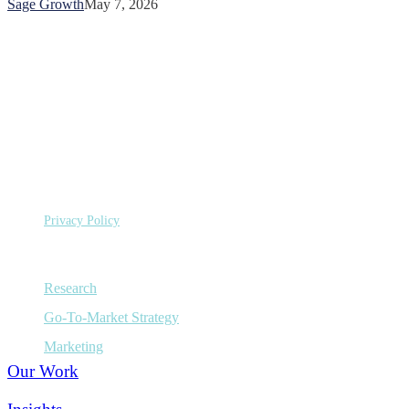
Sage Growth
May 7, 2026
Sage
Growth
Partners
©
Copyright 2026 Sage Growth Partners, LLC.
All Rights Reserved.
Privacy Policy
Capabilities
Research
Go-To-Market Strategy
Marketing
Our Work