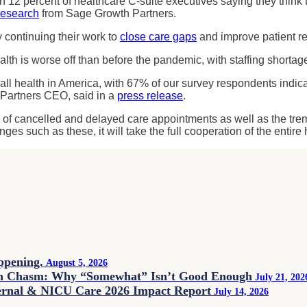
12 percent of healthcare C-suite executives saying they think
research
from Sage Growth Partners.
y continuing their work to
close care gaps
and improve patient r
alth is worse off than before the pandemic, with staffing shortag
all health in America, with 67% of our survey respondents indic
 Partners CEO, said in a
press release
.
ate of cancelled and delayed care appointments as well as the tre
ges such as these, it will take the full cooperation of the entir
appening.
August 5, 2026
on Chasm: Why “Somewhat” Isn’t Good Enough
July 21, 202
ternal & NICU Care 2026 Impact Report
July 14, 2026