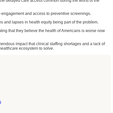
 the delayed care access common during the worst of the
e-engagement and access to preventive screenings.
es and lapses in health equity being part of the problem.
ating that they believe the health of Americans is worse now
mendous impact that clinical staffing shortages and a lack of
e healthcare ecosystem to solve.
6