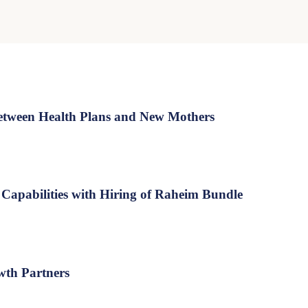
tween Health Plans and New Mothers
Capabilities with Hiring of Raheim Bundle
wth Partners