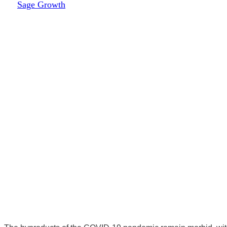
By
Sage Growth
November 17, 2022
April 5th, 2024