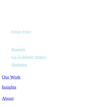
Capital
Budgets
©
Copyright 2026 Sage Growth Partners, LLC.
All Rights
Reserved.
Privacy Policy
Capabilities
Research
Go-To-Market Strategy
Marketing
Our Work
Insights
About