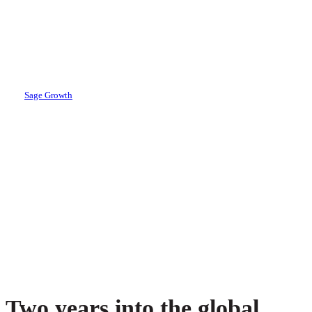
The Healthcare
C-Suite Ready?
By
Sage Growth
November 15, 2022
April 18th, 2024
Two years into the global