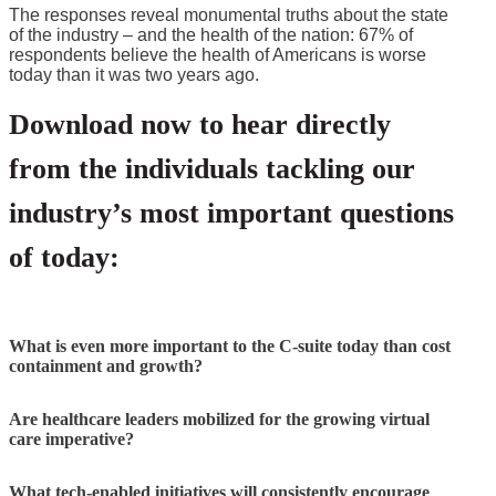
The responses reveal monumental truths about the state
of the industry – and the health of the nation: 67% of
respondents believe the health of Americans is worse
today than it was two years ago.
Download now to hear directly
from the individuals tackling our
industry’s most important questions
of today:
What is even more important to the C-suite today than cost
containment and growth?
Are healthcare leaders mobilized for the growing virtual
care imperative?
What tech-enabled initiatives will consistently encourage