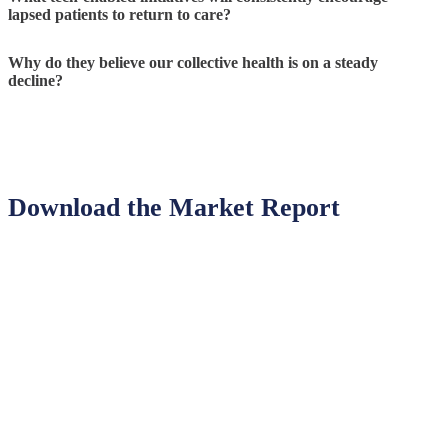
lapsed patients to return to care?
Why do they believe our collective health is on a steady
decline?
Download the Market Report