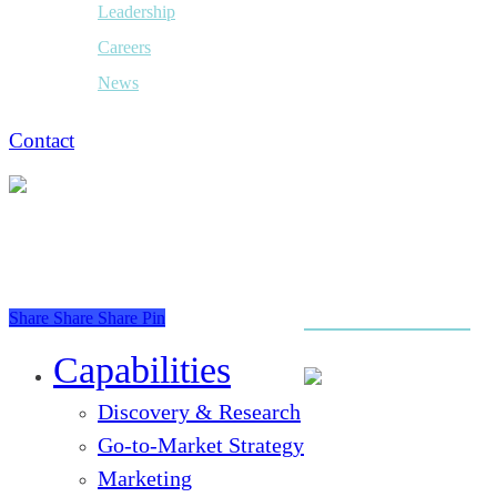
Leadership
Careers
News
Contact
Share
Share
Share
Pin
Close
Menu
Capabilities
Discovery & Research
Go-to-Market Strategy
Marketing