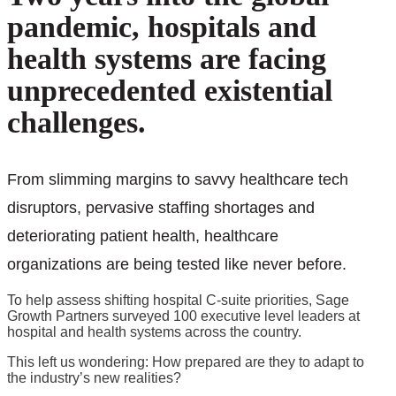
pandemic, hospitals and
health systems are facing
unprecedented existential
challenges.
From slimming margins to savvy healthcare tech
disruptors, pervasive staffing shortages and
deteriorating patient health, healthcare
organizations are being tested like never before.
To help assess shifting hospital C-suite priorities, Sage
Growth Partners surveyed 100 executive level leaders at
hospital and health systems across the country.
This left us wondering: How prepared are they to adapt to
the industry’s new realities?