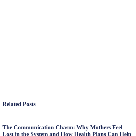
Related Posts
The
Communication
Chasm:
The Communication Chasm: Why Mothers Feel
Why
Lost in the System and How Health Plans Can Help