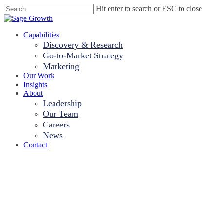
Skip
Hit enter to search or ESC to close
to
Close
main
Search
content
Menu
Capabilities
Discovery & Research
Go-to-Market Strategy
Marketing
Our Work
Insights
About
Leadership
Our Team
Careers
News
Contact
Hospitals Are
Being Tested. Is