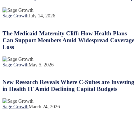
Mothers
Feel
Lost
Sage Growth
July 14, 2026
in
The
the
Medicaid
System
Maternity
The Medicaid Maternity Cliff: How Health Plans
and
Cliff:
Can Support Members Amid Widespread Coverage
How
How
Health
Loss
Health
Plans
Plans
Can
Can
Help
Sage Growth
May 5, 2026
Support
New
Members
Research
Amid
Reveals
New Research Reveals Where C-Suites are Investing
Widespread
Where
Coverage
in Health IT Amid Declining Capital Budgets
C-
Loss
Suites
are
Sage Growth
March 24, 2026
Investing
in
Health
IT
Amid
Declining